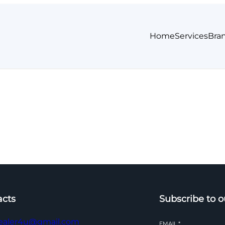
Home
Services
Bra
acts
Subscribe to o
ealer4u@gmail.com
EMAIL
*