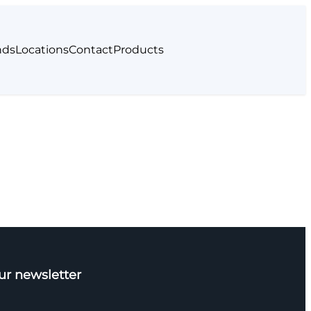
nds
Locations
Contact
Products
ur newsletter