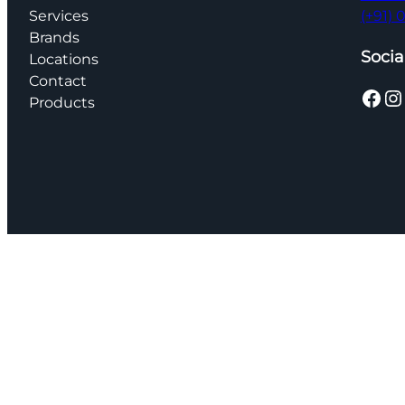
Services
(+91)
Brands
Socia
Locations
Contact
Facebook
Instagram
Products