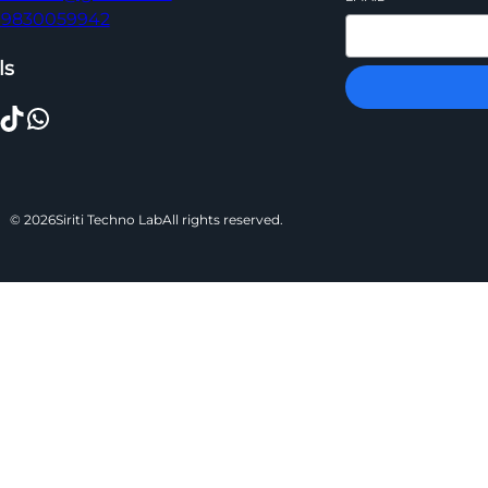
 09830059942
ls
TikTok
WhatsApp
© 2026
Siriti Techno Lab
All rights reserved.